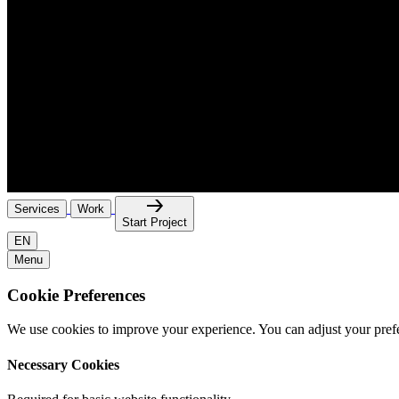
Services
Work
Start Project
EN
Menu
Cookie Preferences
We use cookies to improve your experience. You can adjust your pref
Necessary Cookies