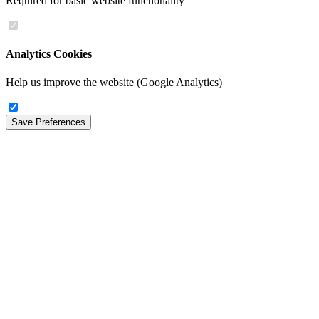
Required for basic website functionality
Analytics Cookies
Help us improve the website (Google Analytics)
Save Preferences