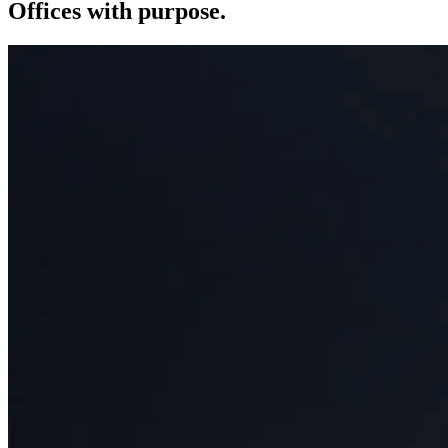
Offices with purpose.