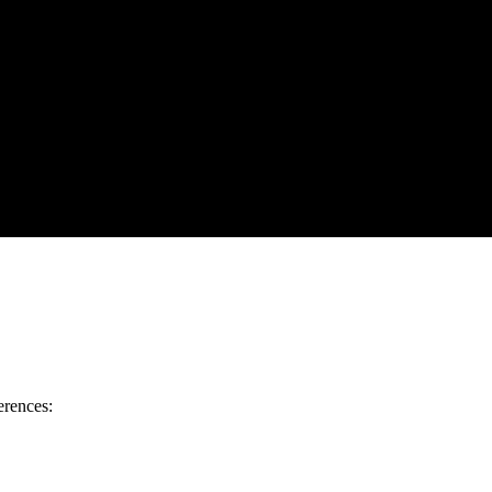
erences: